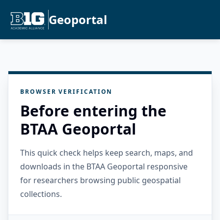
Geoportal
BROWSER VERIFICATION
Before entering the
BTAA Geoportal
This quick check helps keep search, maps, and
downloads in the BTAA Geoportal responsive
for researchers browsing public geospatial
collections.