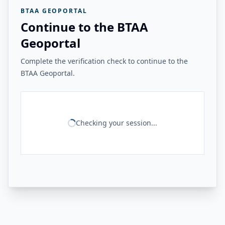
BTAA GEOPORTAL
Continue to the BTAA
Geoportal
Complete the verification check to continue to the
BTAA Geoportal.
Checking your session...