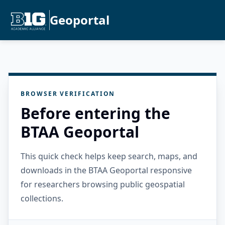
Geoportal
BROWSER VERIFICATION
Before entering the
BTAA Geoportal
This quick check helps keep search, maps, and
downloads in the BTAA Geoportal responsive
for researchers browsing public geospatial
collections.