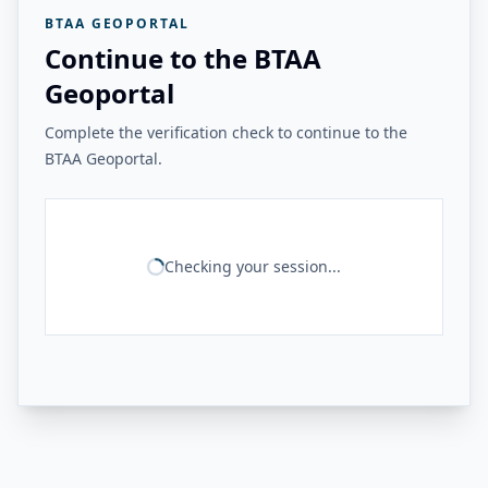
BTAA GEOPORTAL
Continue to the BTAA
Geoportal
Complete the verification check to continue to the
BTAA Geoportal.
Checking your session...