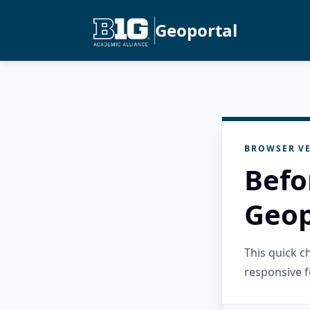
Geoportal
BROWSER VE
Befo
Geop
This quick 
responsive f