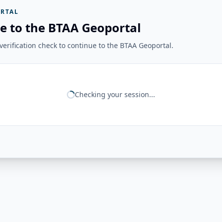
RTAL
e to the BTAA Geoportal
erification check to continue to the BTAA Geoportal.
Checking your session...