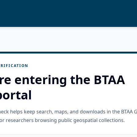
RIFICATION
re entering the BTAA
ortal
check helps keep search, maps, and downloads in the BTAA 
or researchers browsing public geospatial collections.