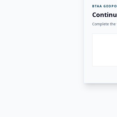
BTAA GEOPO
Continu
Complete the v