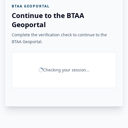
BTAA GEOPORTAL
Continue to the BTAA
Geoportal
Complete the verification check to continue to the
BTAA Geoportal.
Checking your session...