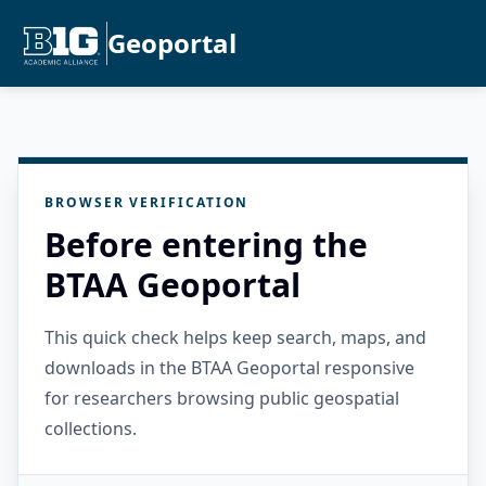
Geoportal
BROWSER VERIFICATION
Before entering the
BTAA Geoportal
This quick check helps keep search, maps, and
downloads in the BTAA Geoportal responsive
for researchers browsing public geospatial
collections.