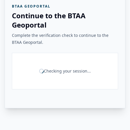
BTAA GEOPORTAL
Continue to the BTAA
Geoportal
Complete the verification check to continue to the
BTAA Geoportal.
Checking your session...