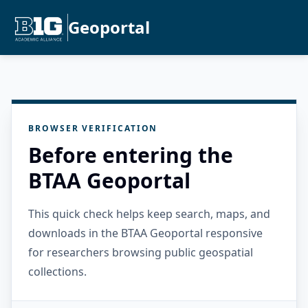
Geoportal
BROWSER VERIFICATION
Before entering the
BTAA Geoportal
This quick check helps keep search, maps, and
downloads in the BTAA Geoportal responsive
for researchers browsing public geospatial
collections.