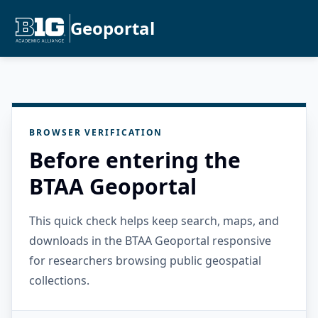
Geoportal
BROWSER VERIFICATION
Before entering the
BTAA Geoportal
This quick check helps keep search, maps, and
downloads in the BTAA Geoportal responsive
for researchers browsing public geospatial
collections.