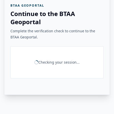
BTAA GEOPORTAL
Continue to the BTAA
Geoportal
Complete the verification check to continue to the
BTAA Geoportal.
Checking your session...