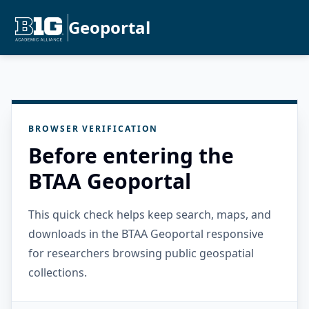
Geoportal
BROWSER VERIFICATION
Before entering the
BTAA Geoportal
This quick check helps keep search, maps, and
downloads in the BTAA Geoportal responsive
for researchers browsing public geospatial
collections.