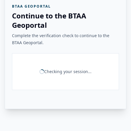
BTAA GEOPORTAL
Continue to the BTAA
Geoportal
Complete the verification check to continue to the
BTAA Geoportal.
Checking your session...