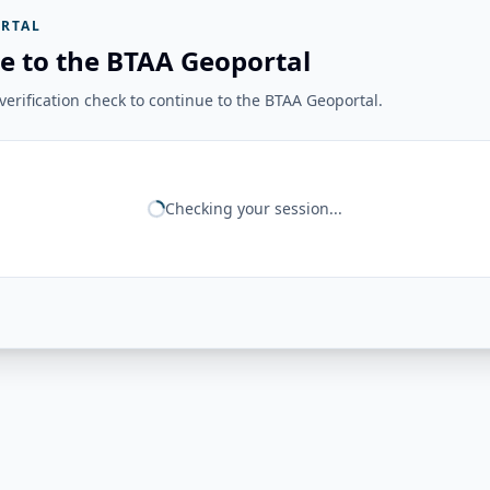
RTAL
e to the BTAA Geoportal
erification check to continue to the BTAA Geoportal.
Checking your session...