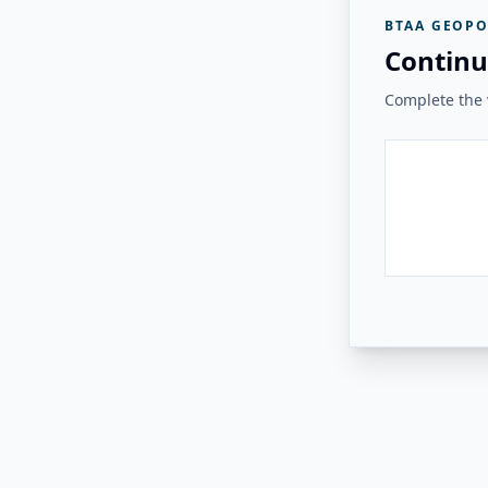
BTAA GEOPO
Continu
Complete the v