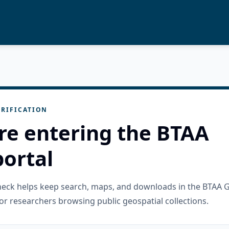
RIFICATION
re entering the BTAA
ortal
check helps keep search, maps, and downloads in the BTAA 
or researchers browsing public geospatial collections.