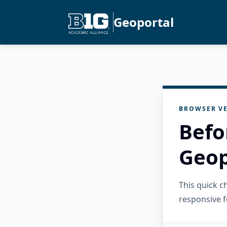
Geoportal
BROWSER VE
Befo
Geop
This quick 
responsive f