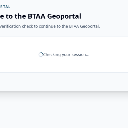
RTAL
e to the BTAA Geoportal
erification check to continue to the BTAA Geoportal.
Checking your session...