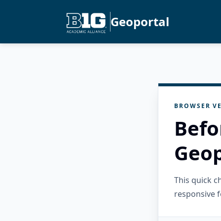
Geoportal
BROWSER VE
Befo
Geop
This quick 
responsive f