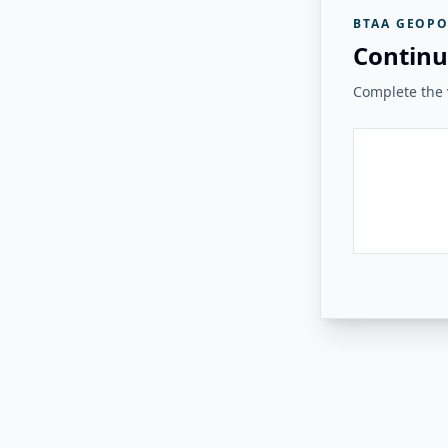
BTAA GEOPO
Continu
Complete the v