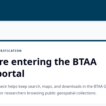
RIFICATION
re entering the BTAA
ortal
check helps keep search, maps, and downloads in the BTAA 
or researchers browsing public geospatial collections.