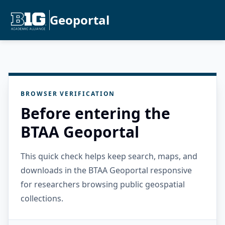
Geoportal
BROWSER VERIFICATION
Before entering the
BTAA Geoportal
This quick check helps keep search, maps, and
downloads in the BTAA Geoportal responsive
for researchers browsing public geospatial
collections.