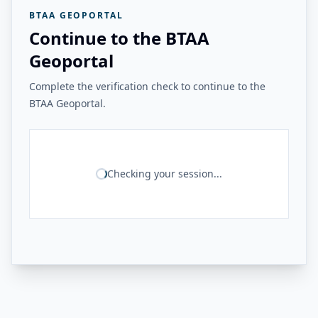
BTAA GEOPORTAL
Continue to the BTAA
Geoportal
Complete the verification check to continue to the
BTAA Geoportal.
Checking your session...