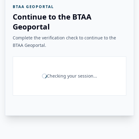
BTAA GEOPORTAL
Continue to the BTAA
Geoportal
Complete the verification check to continue to the
BTAA Geoportal.
Checking your session...