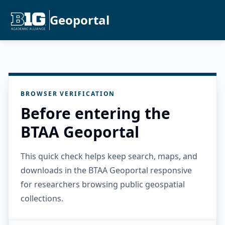
Geoportal
BROWSER VERIFICATION
Before entering the
BTAA Geoportal
This quick check helps keep search, maps, and
downloads in the BTAA Geoportal responsive
for researchers browsing public geospatial
collections.