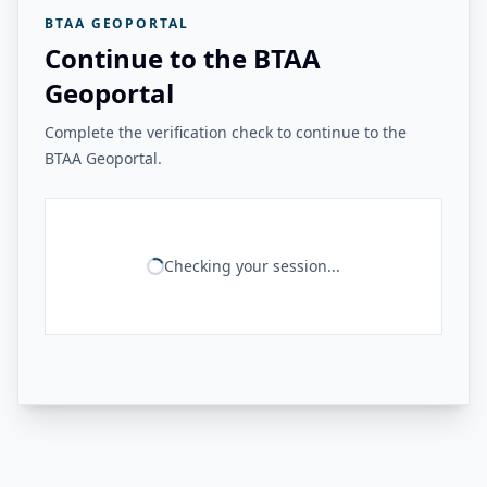
BTAA GEOPORTAL
Continue to the BTAA
Geoportal
Complete the verification check to continue to the
BTAA Geoportal.
Checking your session...