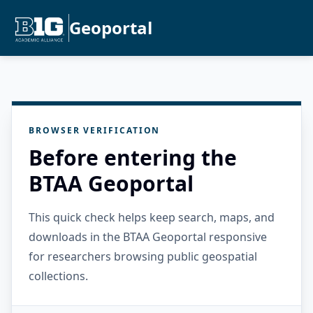
Geoportal
BROWSER VERIFICATION
Before entering the
BTAA Geoportal
This quick check helps keep search, maps, and
downloads in the BTAA Geoportal responsive
for researchers browsing public geospatial
collections.