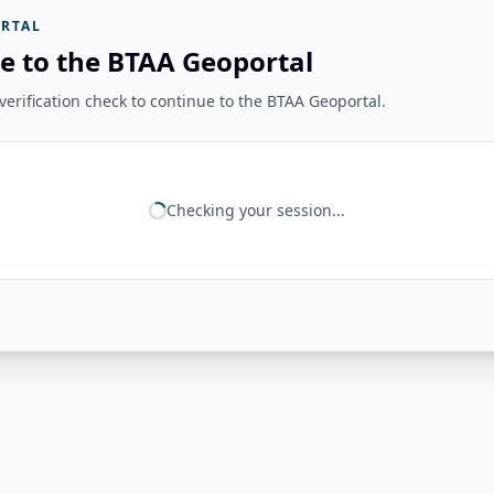
RTAL
e to the BTAA Geoportal
erification check to continue to the BTAA Geoportal.
Checking your session...