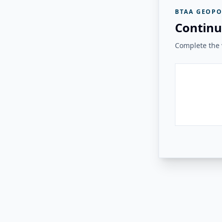
BTAA GEOPO
Continu
Complete the v