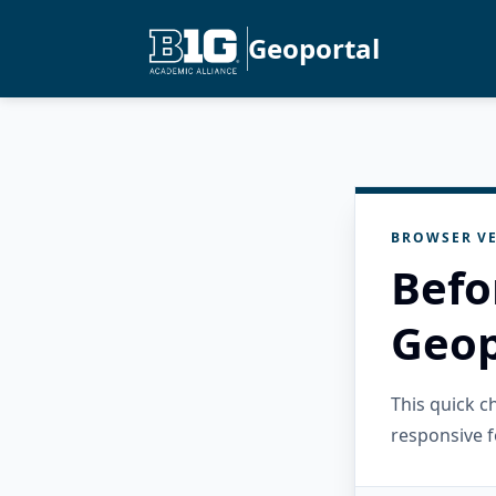
Geoportal
BROWSER VE
Befo
Geop
This quick 
responsive f