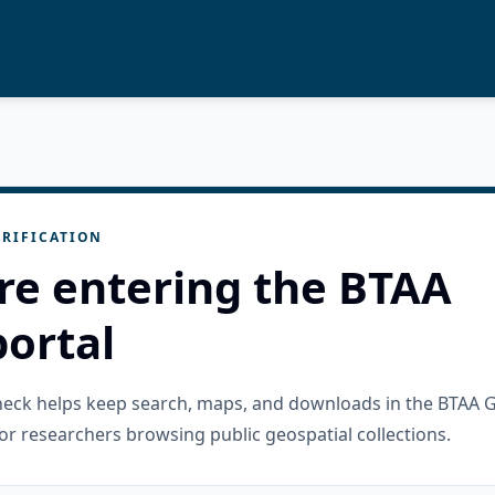
RIFICATION
re entering the BTAA
ortal
check helps keep search, maps, and downloads in the BTAA 
or researchers browsing public geospatial collections.