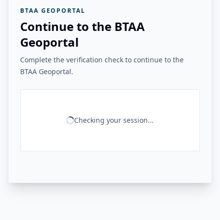
BTAA GEOPORTAL
Continue to the BTAA
Geoportal
Complete the verification check to continue to the
BTAA Geoportal.
Checking your session...