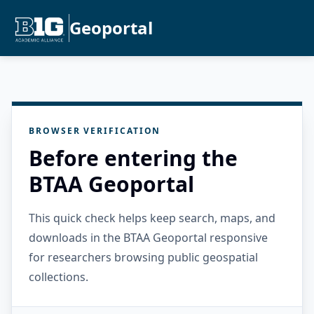
Geoportal
BROWSER VERIFICATION
Before entering the
BTAA Geoportal
This quick check helps keep search, maps, and
downloads in the BTAA Geoportal responsive
for researchers browsing public geospatial
collections.