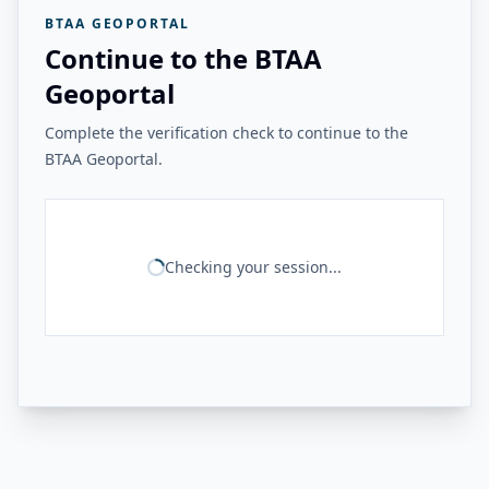
BTAA GEOPORTAL
Continue to the BTAA
Geoportal
Complete the verification check to continue to the
BTAA Geoportal.
Checking your session...