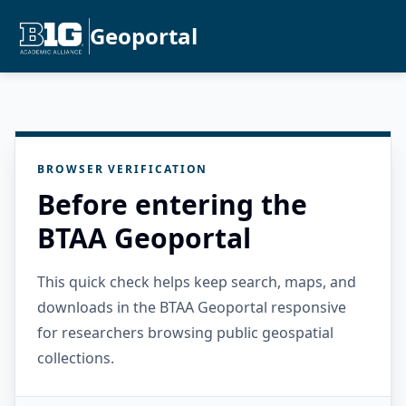
Geoportal
BROWSER VERIFICATION
Before entering the
BTAA Geoportal
This quick check helps keep search, maps, and
downloads in the BTAA Geoportal responsive
for researchers browsing public geospatial
collections.