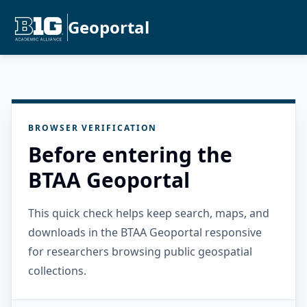
Geoportal
BROWSER VERIFICATION
Before entering the
BTAA Geoportal
This quick check helps keep search, maps, and
downloads in the BTAA Geoportal responsive
for researchers browsing public geospatial
collections.