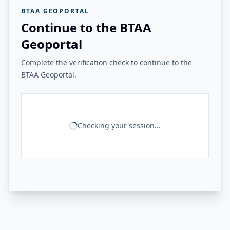
BTAA GEOPORTAL
Continue to the BTAA
Geoportal
Complete the verification check to continue to the
BTAA Geoportal.
Checking your session...