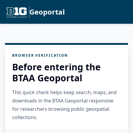
Geoportal
BROWSER VERIFICATION
Before entering the
BTAA Geoportal
This quick check helps keep search, maps, and
downloads in the BTAA Geoportal responsive
for researchers browsing public geospatial
collections.