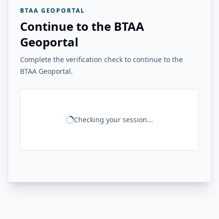
BTAA GEOPORTAL
Continue to the BTAA
Geoportal
Complete the verification check to continue to the
BTAA Geoportal.
Checking your session...