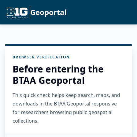
Geoportal
BROWSER VERIFICATION
Before entering the
BTAA Geoportal
This quick check helps keep search, maps, and
downloads in the BTAA Geoportal responsive
for researchers browsing public geospatial
collections.