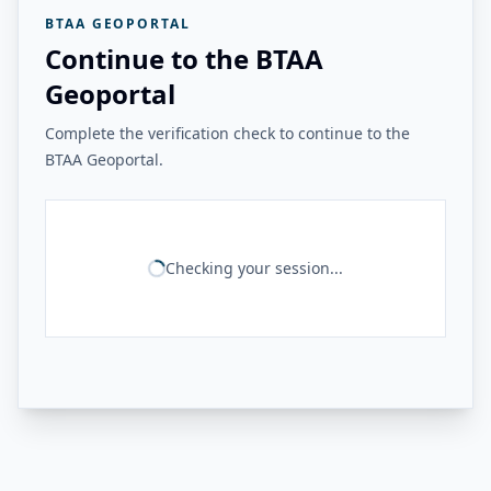
BTAA GEOPORTAL
Continue to the BTAA
Geoportal
Complete the verification check to continue to the
BTAA Geoportal.
Checking your session...