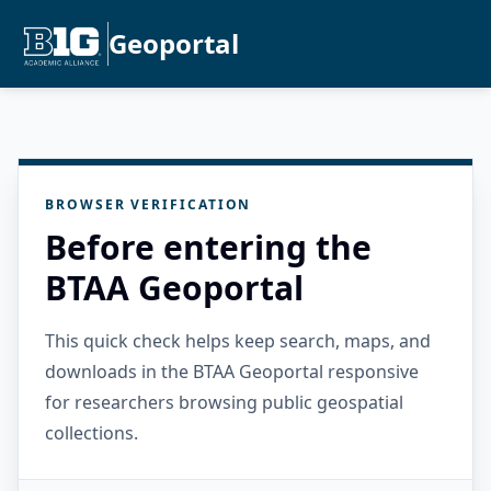
Geoportal
BROWSER VERIFICATION
Before entering the
BTAA Geoportal
This quick check helps keep search, maps, and
downloads in the BTAA Geoportal responsive
for researchers browsing public geospatial
collections.