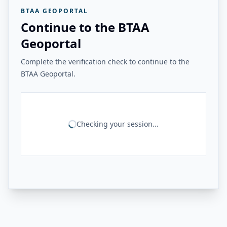
BTAA GEOPORTAL
Continue to the BTAA
Geoportal
Complete the verification check to continue to the
BTAA Geoportal.
Checking your session...