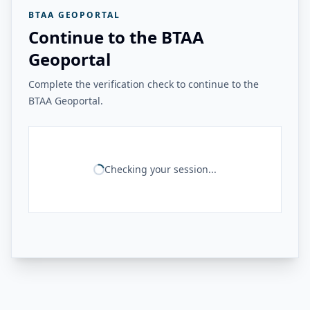
BTAA GEOPORTAL
Continue to the BTAA
Geoportal
Complete the verification check to continue to the
BTAA Geoportal.
Checking your session...