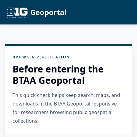
Geoportal
BROWSER VERIFICATION
Before entering the
BTAA Geoportal
This quick check helps keep search, maps, and
downloads in the BTAA Geoportal responsive
for researchers browsing public geospatial
collections.