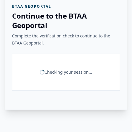
BTAA GEOPORTAL
Continue to the BTAA
Geoportal
Complete the verification check to continue to the
BTAA Geoportal.
Checking your session...