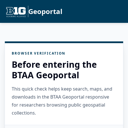
Geoportal
BROWSER VERIFICATION
Before entering the
BTAA Geoportal
This quick check helps keep search, maps, and
downloads in the BTAA Geoportal responsive
for researchers browsing public geospatial
collections.