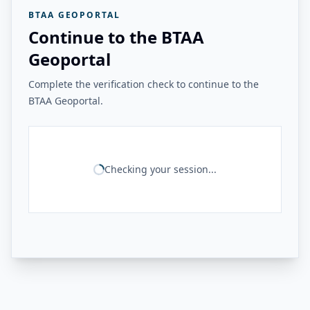
BTAA GEOPORTAL
Continue to the BTAA
Geoportal
Complete the verification check to continue to the
BTAA Geoportal.
Checking your session...