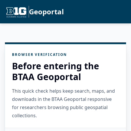
Geoportal
BROWSER VERIFICATION
Before entering the
BTAA Geoportal
This quick check helps keep search, maps, and
downloads in the BTAA Geoportal responsive
for researchers browsing public geospatial
collections.