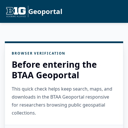
Geoportal
BROWSER VERIFICATION
Before entering the
BTAA Geoportal
This quick check helps keep search, maps, and
downloads in the BTAA Geoportal responsive
for researchers browsing public geospatial
collections.