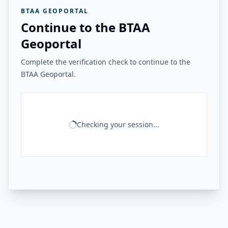
BTAA GEOPORTAL
Continue to the BTAA
Geoportal
Complete the verification check to continue to the
BTAA Geoportal.
Checking your session...