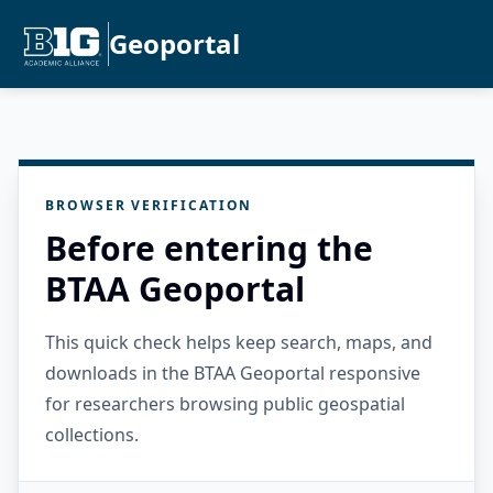
Geoportal
BROWSER VERIFICATION
Before entering the
BTAA Geoportal
This quick check helps keep search, maps, and
downloads in the BTAA Geoportal responsive
for researchers browsing public geospatial
collections.