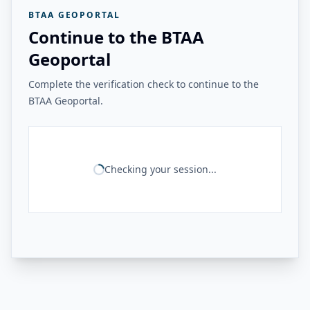
BTAA GEOPORTAL
Continue to the BTAA
Geoportal
Complete the verification check to continue to the
BTAA Geoportal.
Checking your session...