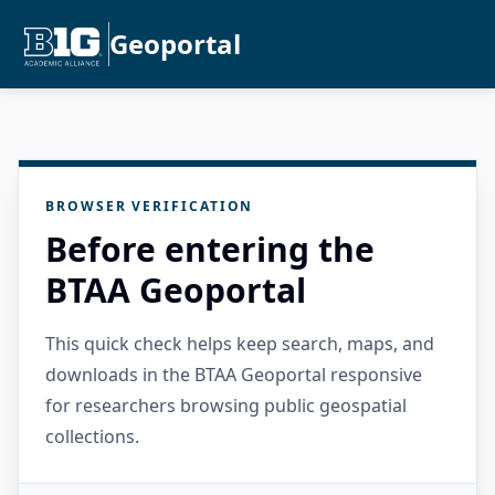
Geoportal
BROWSER VERIFICATION
Before entering the
BTAA Geoportal
This quick check helps keep search, maps, and
downloads in the BTAA Geoportal responsive
for researchers browsing public geospatial
collections.