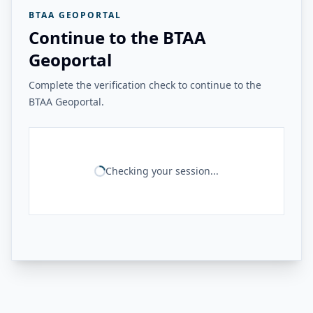
BTAA GEOPORTAL
Continue to the BTAA
Geoportal
Complete the verification check to continue to the
BTAA Geoportal.
Checking your session...