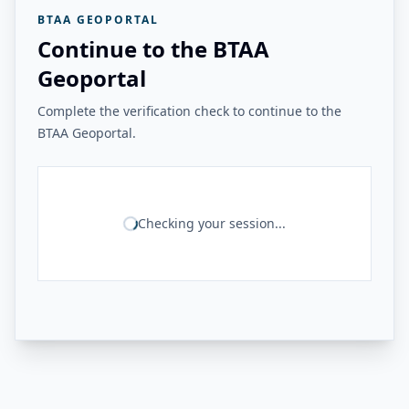
BTAA GEOPORTAL
Continue to the BTAA
Geoportal
Complete the verification check to continue to the
BTAA Geoportal.
Checking your session...