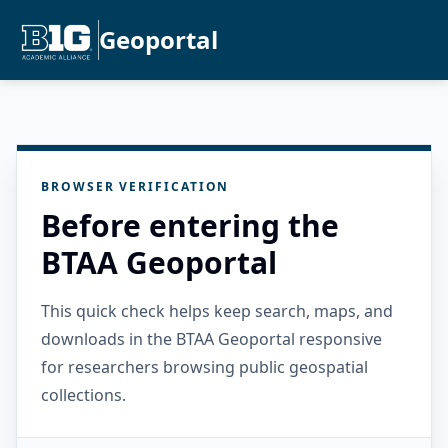
Geoportal
BROWSER VERIFICATION
Before entering the
BTAA Geoportal
This quick check helps keep search, maps, and
downloads in the BTAA Geoportal responsive
for researchers browsing public geospatial
collections.