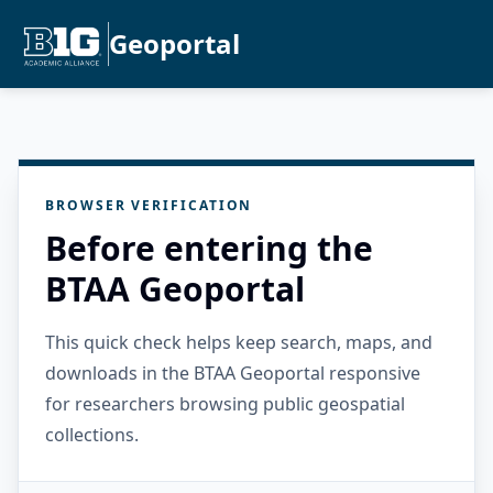
Geoportal
BROWSER VERIFICATION
Before entering the
BTAA Geoportal
This quick check helps keep search, maps, and
downloads in the BTAA Geoportal responsive
for researchers browsing public geospatial
collections.