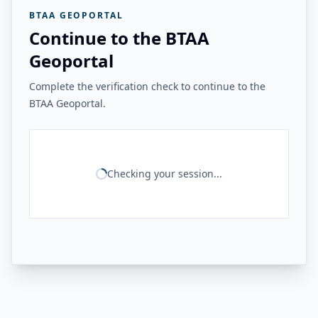
BTAA GEOPORTAL
Continue to the BTAA
Geoportal
Complete the verification check to continue to the
BTAA Geoportal.
Checking your session...