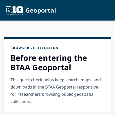
Geoportal
BROWSER VERIFICATION
Before entering the
BTAA Geoportal
This quick check helps keep search, maps, and
downloads in the BTAA Geoportal responsive
for researchers browsing public geospatial
collections.