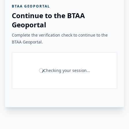
BTAA GEOPORTAL
Continue to the BTAA
Geoportal
Complete the verification check to continue to the
BTAA Geoportal.
Checking your session...