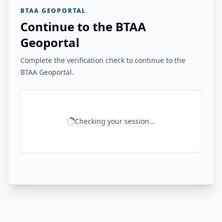
BTAA GEOPORTAL
Continue to the BTAA
Geoportal
Complete the verification check to continue to the
BTAA Geoportal.
Checking your session...