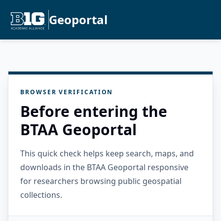
Geoportal
BROWSER VERIFICATION
Before entering the
BTAA Geoportal
This quick check helps keep search, maps, and
downloads in the BTAA Geoportal responsive
for researchers browsing public geospatial
collections.