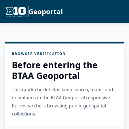
Geoportal
BROWSER VERIFICATION
Before entering the
BTAA Geoportal
This quick check helps keep search, maps, and
downloads in the BTAA Geoportal responsive
for researchers browsing public geospatial
collections.