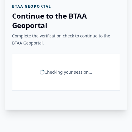
BTAA GEOPORTAL
Continue to the BTAA
Geoportal
Complete the verification check to continue to the
BTAA Geoportal.
Checking your session...