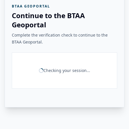
BTAA GEOPORTAL
Continue to the BTAA
Geoportal
Complete the verification check to continue to the
BTAA Geoportal.
Checking your session...