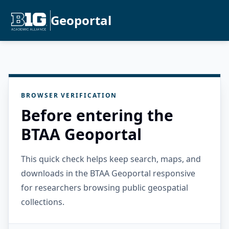
Geoportal
BROWSER VERIFICATION
Before entering the
BTAA Geoportal
This quick check helps keep search, maps, and
downloads in the BTAA Geoportal responsive
for researchers browsing public geospatial
collections.