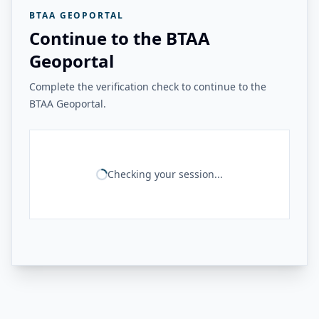
BTAA GEOPORTAL
Continue to the BTAA
Geoportal
Complete the verification check to continue to the
BTAA Geoportal.
Checking your session...