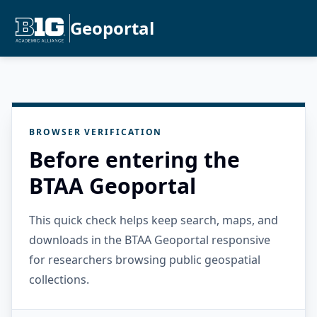
Geoportal
BROWSER VERIFICATION
Before entering the
BTAA Geoportal
This quick check helps keep search, maps, and
downloads in the BTAA Geoportal responsive
for researchers browsing public geospatial
collections.