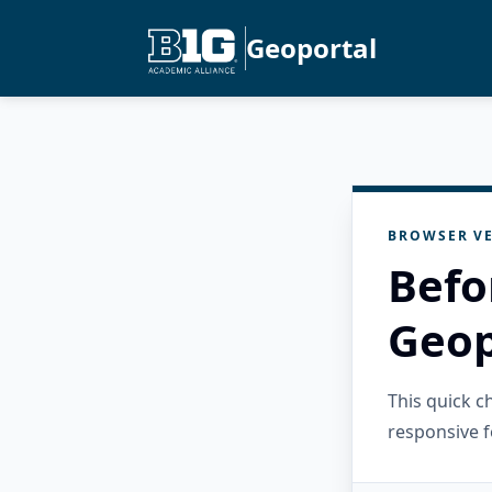
Geoportal
BROWSER VE
Befo
Geop
This quick 
responsive f