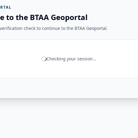
RTAL
e to the BTAA Geoportal
erification check to continue to the BTAA Geoportal.
Checking your session...