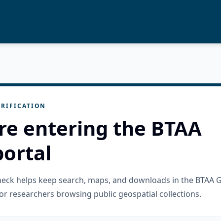
RIFICATION
re entering the BTAA
ortal
check helps keep search, maps, and downloads in the BTAA 
or researchers browsing public geospatial collections.