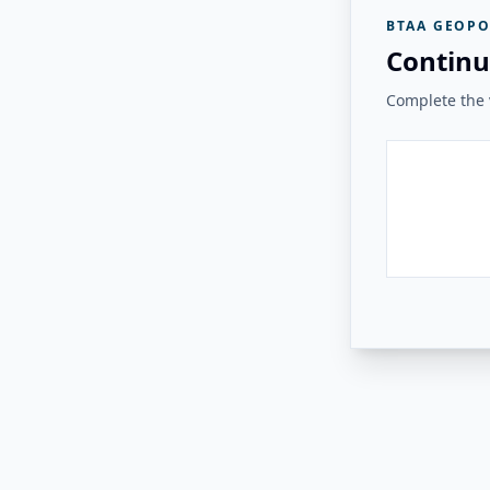
BTAA GEOPO
Continu
Complete the v