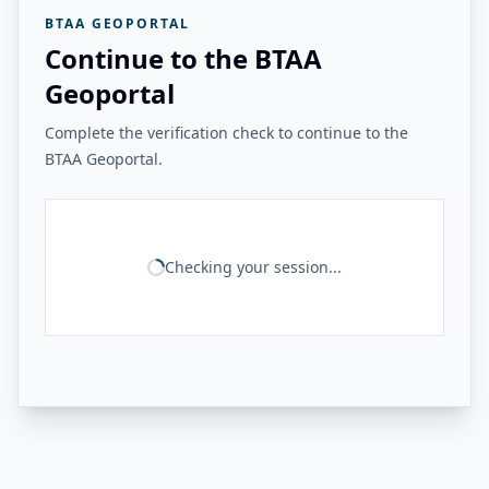
BTAA GEOPORTAL
Continue to the BTAA
Geoportal
Complete the verification check to continue to the
BTAA Geoportal.
Checking your session...