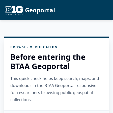
Geoportal
BROWSER VERIFICATION
Before entering the
BTAA Geoportal
This quick check helps keep search, maps, and
downloads in the BTAA Geoportal responsive
for researchers browsing public geospatial
collections.