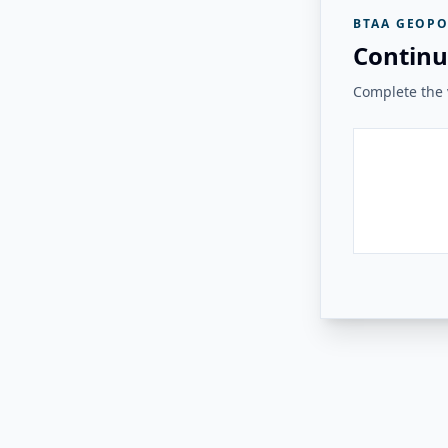
BTAA GEOPO
Continu
Complete the v