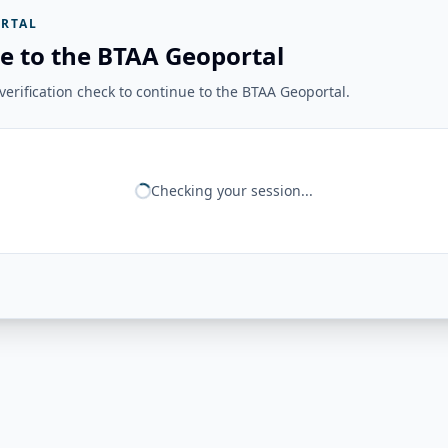
RTAL
e to the BTAA Geoportal
erification check to continue to the BTAA Geoportal.
Checking your session...