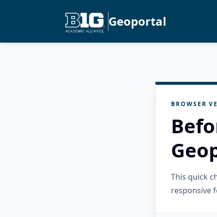
Geoportal
BROWSER VE
Befo
Geop
This quick 
responsive f