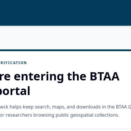
RIFICATION
re entering the BTAA
ortal
check helps keep search, maps, and downloads in the BTAA 
or researchers browsing public geospatial collections.