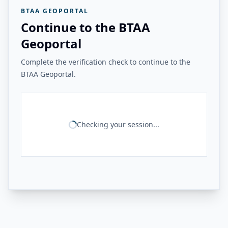
BTAA GEOPORTAL
Continue to the BTAA
Geoportal
Complete the verification check to continue to the
BTAA Geoportal.
Checking your session...