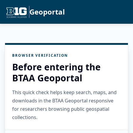
Geoportal
BROWSER VERIFICATION
Before entering the
BTAA Geoportal
This quick check helps keep search, maps, and
downloads in the BTAA Geoportal responsive
for researchers browsing public geospatial
collections.