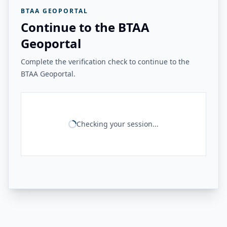
BTAA GEOPORTAL
Continue to the BTAA
Geoportal
Complete the verification check to continue to the
BTAA Geoportal.
Checking your session...