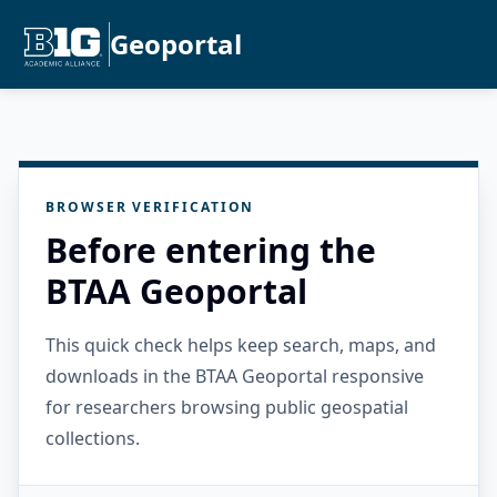
Geoportal
BROWSER VERIFICATION
Before entering the
BTAA Geoportal
This quick check helps keep search, maps, and
downloads in the BTAA Geoportal responsive
for researchers browsing public geospatial
collections.