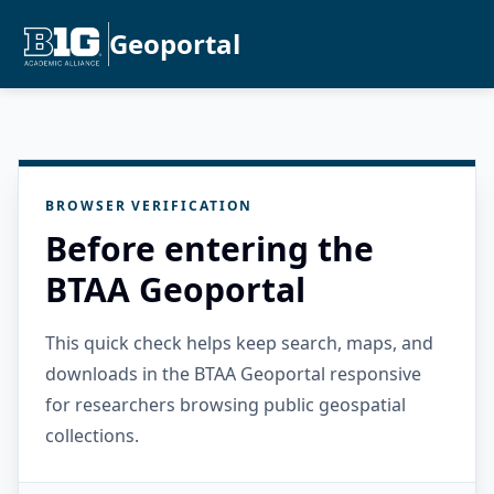
Geoportal
BROWSER VERIFICATION
Before entering the
BTAA Geoportal
This quick check helps keep search, maps, and
downloads in the BTAA Geoportal responsive
for researchers browsing public geospatial
collections.