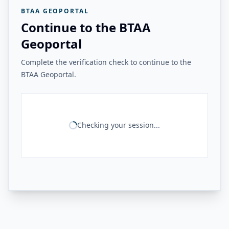
BTAA GEOPORTAL
Continue to the BTAA
Geoportal
Complete the verification check to continue to the
BTAA Geoportal.
Checking your session...