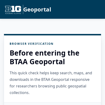
Geoportal
BROWSER VERIFICATION
Before entering the
BTAA Geoportal
This quick check helps keep search, maps, and
downloads in the BTAA Geoportal responsive
for researchers browsing public geospatial
collections.