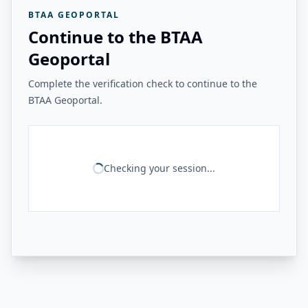
BTAA GEOPORTAL
Continue to the BTAA
Geoportal
Complete the verification check to continue to the
BTAA Geoportal.
Checking your session...