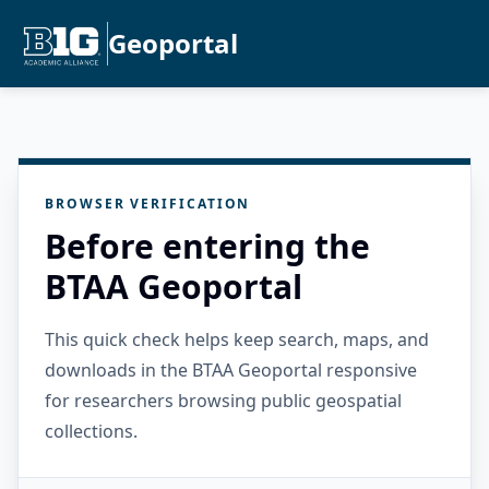
Geoportal
BROWSER VERIFICATION
Before entering the
BTAA Geoportal
This quick check helps keep search, maps, and
downloads in the BTAA Geoportal responsive
for researchers browsing public geospatial
collections.