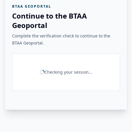
BTAA GEOPORTAL
Continue to the BTAA
Geoportal
Complete the verification check to continue to the
BTAA Geoportal.
Checking your session...