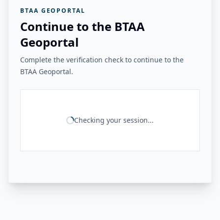
BTAA GEOPORTAL
Continue to the BTAA
Geoportal
Complete the verification check to continue to the
BTAA Geoportal.
Checking your session...