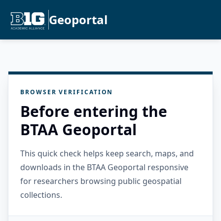
Geoportal
BROWSER VERIFICATION
Before entering the
BTAA Geoportal
This quick check helps keep search, maps, and
downloads in the BTAA Geoportal responsive
for researchers browsing public geospatial
collections.