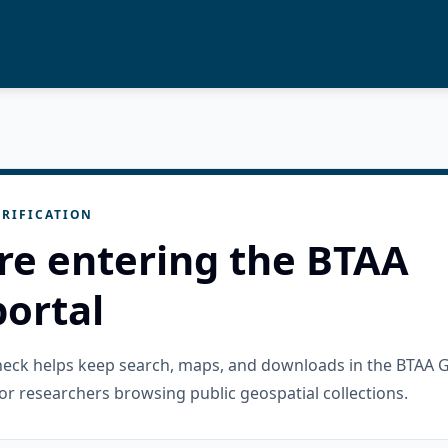
RIFICATION
re entering the BTAA
ortal
check helps keep search, maps, and downloads in the BTAA 
or researchers browsing public geospatial collections.