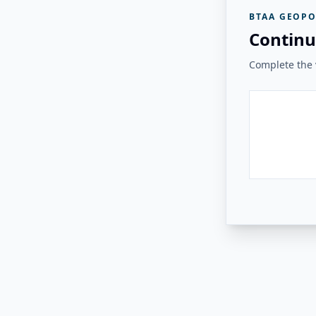
BTAA GEOPO
Continu
Complete the v