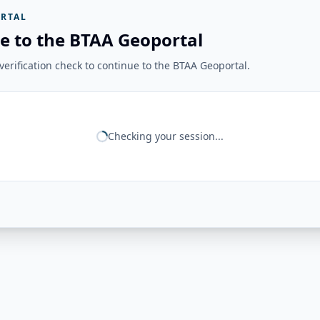
RTAL
e to the BTAA Geoportal
erification check to continue to the BTAA Geoportal.
Checking your session...