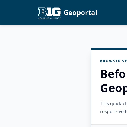
Geoportal
BROWSER VE
Befo
Geop
This quick 
responsive f