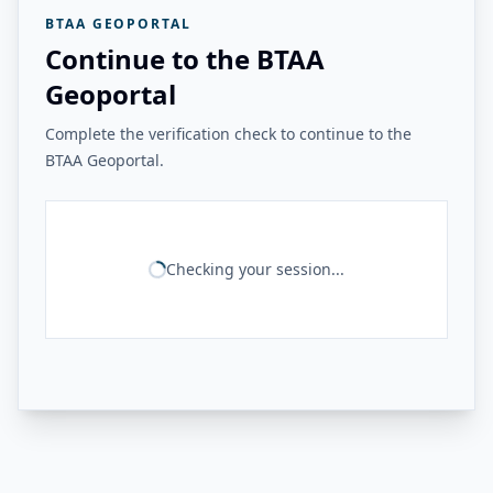
BTAA GEOPORTAL
Continue to the BTAA
Geoportal
Complete the verification check to continue to the
BTAA Geoportal.
Checking your session...