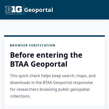
Geoportal
BROWSER VERIFICATION
Before entering the
BTAA Geoportal
This quick check helps keep search, maps, and
downloads in the BTAA Geoportal responsive
for researchers browsing public geospatial
collections.