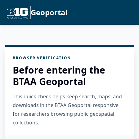
Geoportal
BROWSER VERIFICATION
Before entering the
BTAA Geoportal
This quick check helps keep search, maps, and
downloads in the BTAA Geoportal responsive
for researchers browsing public geospatial
collections.