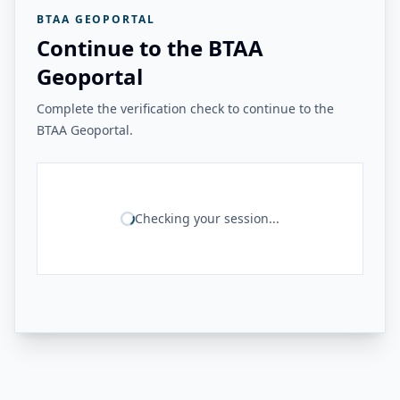
BTAA GEOPORTAL
Continue to the BTAA
Geoportal
Complete the verification check to continue to the
BTAA Geoportal.
Checking your session...