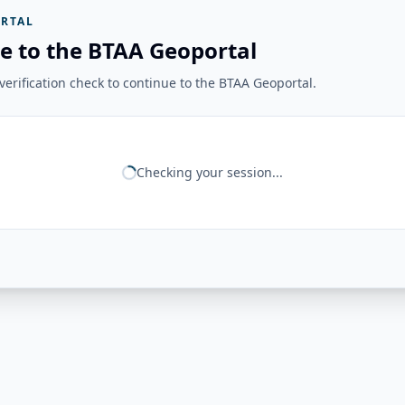
RTAL
e to the BTAA Geoportal
erification check to continue to the BTAA Geoportal.
Checking your session...