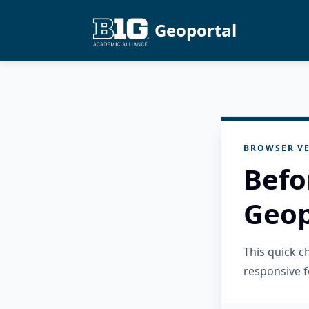
Geoportal
BROWSER VE
Befo
Geop
This quick 
responsive f