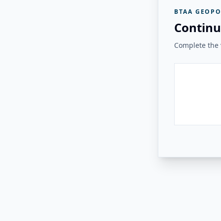
BTAA GEOPO
Continu
Complete the v