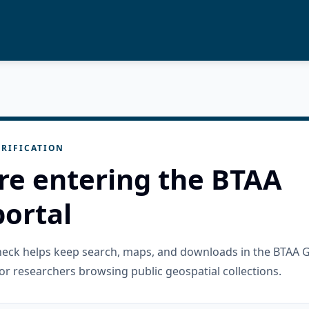
RIFICATION
re entering the BTAA
ortal
check helps keep search, maps, and downloads in the BTAA 
or researchers browsing public geospatial collections.