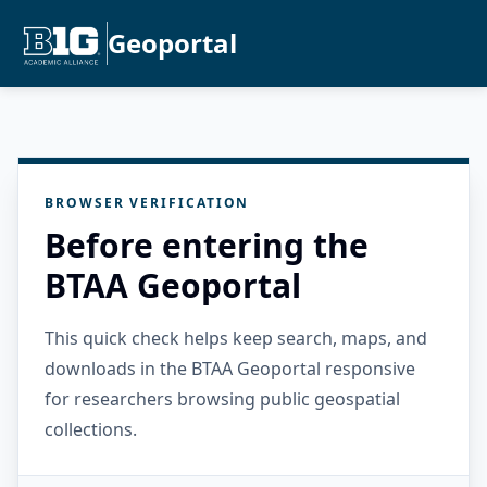
Geoportal
BROWSER VERIFICATION
Before entering the
BTAA Geoportal
This quick check helps keep search, maps, and
downloads in the BTAA Geoportal responsive
for researchers browsing public geospatial
collections.