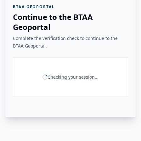
BTAA GEOPORTAL
Continue to the BTAA
Geoportal
Complete the verification check to continue to the
BTAA Geoportal.
Checking your session...