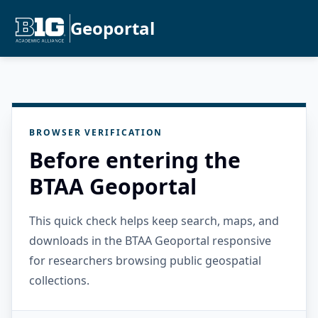
Geoportal
BROWSER VERIFICATION
Before entering the
BTAA Geoportal
This quick check helps keep search, maps, and
downloads in the BTAA Geoportal responsive
for researchers browsing public geospatial
collections.