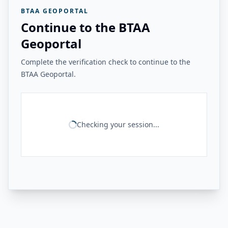
BTAA GEOPORTAL
Continue to the BTAA
Geoportal
Complete the verification check to continue to the
BTAA Geoportal.
Checking your session...