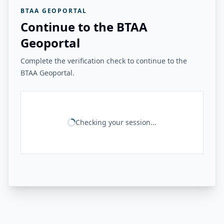
BTAA GEOPORTAL
Continue to the BTAA
Geoportal
Complete the verification check to continue to the
BTAA Geoportal.
Checking your session...