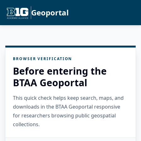
Geoportal
BROWSER VERIFICATION
Before entering the
BTAA Geoportal
This quick check helps keep search, maps, and
downloads in the BTAA Geoportal responsive
for researchers browsing public geospatial
collections.