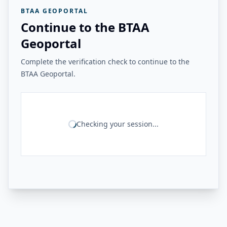
BTAA GEOPORTAL
Continue to the BTAA
Geoportal
Complete the verification check to continue to the
BTAA Geoportal.
Checking your session...