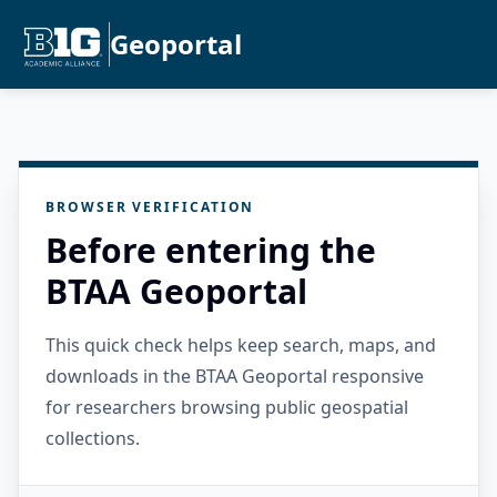
Geoportal
BROWSER VERIFICATION
Before entering the
BTAA Geoportal
This quick check helps keep search, maps, and
downloads in the BTAA Geoportal responsive
for researchers browsing public geospatial
collections.