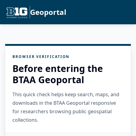
Geoportal
BROWSER VERIFICATION
Before entering the
BTAA Geoportal
This quick check helps keep search, maps, and
downloads in the BTAA Geoportal responsive
for researchers browsing public geospatial
collections.