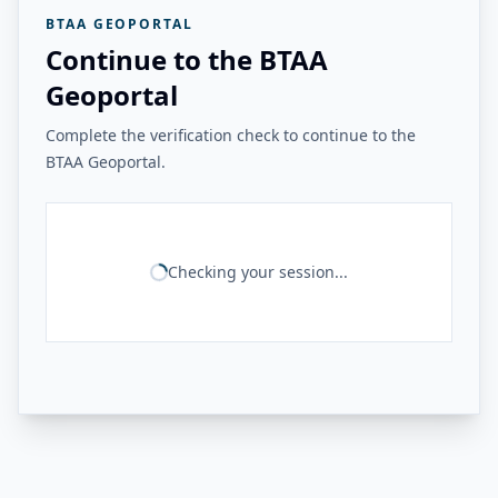
BTAA GEOPORTAL
Continue to the BTAA
Geoportal
Complete the verification check to continue to the
BTAA Geoportal.
Checking your session...